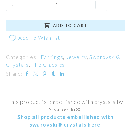
Autumn
-
+
Harvest
Earrings

quantity
ADD TO CART
Add To Wishlist
Categories:
Earrings
,
Jewelry
,
Swarovski®
Crystals
,
The Classics
Share:
This product is embellished with crystals by
Swarovski®.
Shop all products embellished with
Swarovski® crystals here.