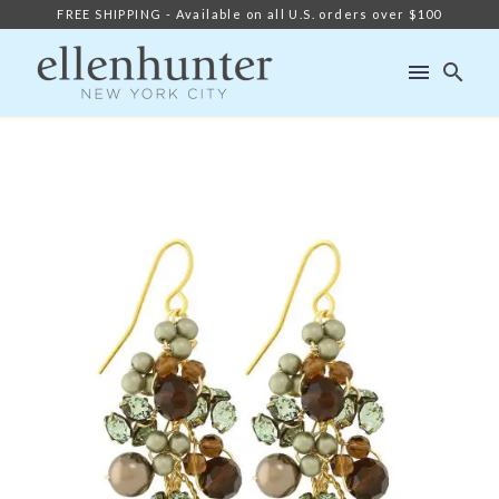
FREE SHIPPING - Available on all U.S. orders over $100