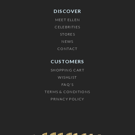
DISCOVER
MEET ELLEN
CELEBRITIES
STORES
NEWS
CONTACT
CUSTOMERS
SHOPPING CART
WISHLIST
FAQ'S
TERMS & CONDITIONS
PRIVACY POLICY