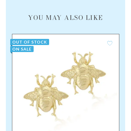
YOU MAY ALSO LIKE
OUT OF STOCK
ON SALE