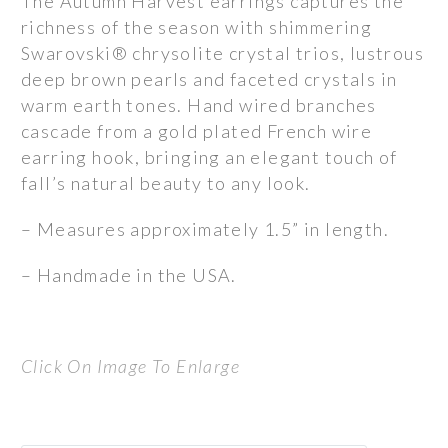
The Autumn Harvest earrings captures the
richness of the season with shimmering
Swarovski® chrysolite crystal trios, lustrous
deep brown pearls and faceted crystals in
warm earth tones. Hand wired branches
cascade from a gold plated French wire
earring hook, bringing an elegant touch of
fall’s natural beauty to any look.
– Measures approximately 1.5” in length.
– Handmade in the USA.
Click On Image To Enlarge