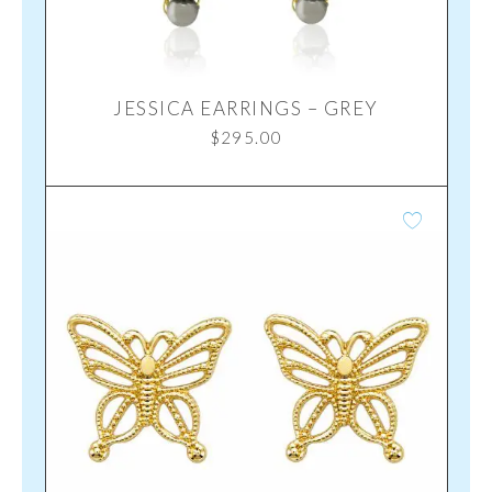
JESSICA EARRINGS – GREY
$
295.00