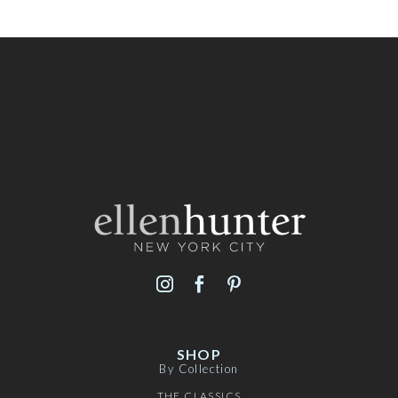
SHOP
By Collection
THE CLASSICS