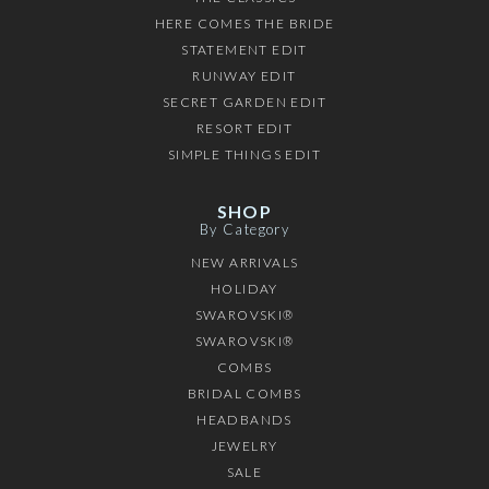
HERE COMES THE BRIDE
STATEMENT EDIT
RUNWAY EDIT
SECRET GARDEN EDIT
RESORT EDIT
SIMPLE THINGS EDIT
SHOP
By Category
NEW ARRIVALS
HOLIDAY
SWAROVSKI®
SWAROVSKI®
COMBS
BRIDAL COMBS
HEADBANDS
JEWELRY
SALE