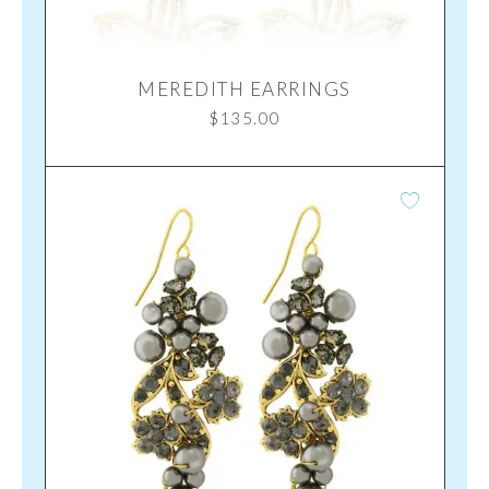
MEREDITH EARRINGS
$
135.00