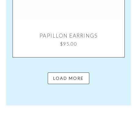
PAPILLON EARRINGS
$
95.00
LOAD MORE