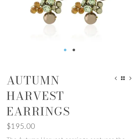
AUTUMN
HARVEST
EARRINGS
$
195.00