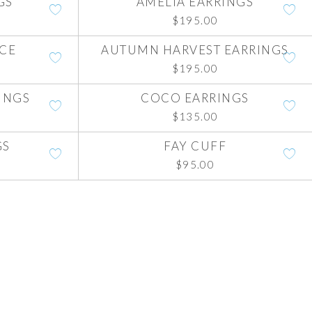
GS
AMELIA EARRINGS
$
195.00
ACE
AUTUMN HARVEST EARRINGS
$
195.00
INGS
COCO EARRINGS
$
135.00
GS
FAY CUFF
$
95.00