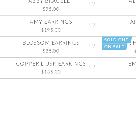
ABBY BRACELET
AL
$
95.00
AMY EARRINGS
A
$
195.00
SOLD OUT
BLOSSOM EARRINGS
CH
ON SALE
$
85.00
COPPER DUSK EARRINGS
EM
$
135.00