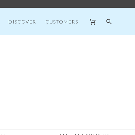
DISCOVER
CUSTOMERS