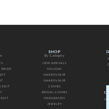
SHOP
on
By Category
CS
NEW ARRIVALS
C
 BRIDE
HOLIDAY
DIT
SWAROVSKI®
IT
SWAROVSKI®
 EDIT
COMBS
C
IT
BRIDAL COMBS
 EDIT
HEADBANDS
SH
JEWELRY