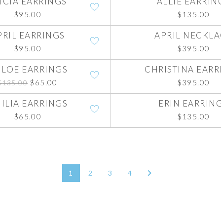
ICIA EARRINGS
ALLIE EARRIN
$
95.00
$
135.00
PRIL EARRINGS
APRIL NECKL
$
95.00
$
395.00
LOE EARRINGS
CHRISTINA EARR
Original
Current
$
65.00
$
395.00
$
135.00
price
price
was:
is:
ILIA EARRINGS
ERIN EARRIN
$135.00.
$65.00.
$
65.00
$
135.00
1
2
3
4