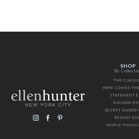
SHOP
By Collecti
THE CLASSI
HERE COMES THE
STATEMENT E
RUNWAY ED
SECRET GARDEN
RESORT ED
SIMPLE THINGS