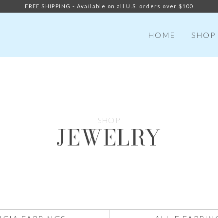
FREE SHIPPING - Available on all U.S. orders over $100
HOME
SHOP
SHOP
JEWELRY