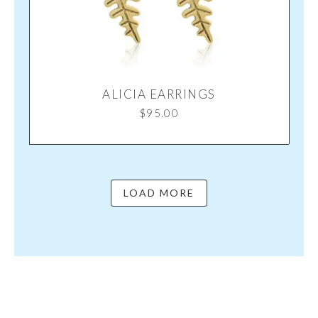
ALICIA EARRINGS
$
95.00
LOAD MORE