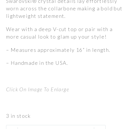
Swarovski® crystal details lay effortlessly
worn across the collarbone making a bold but
lightweight statement.
Wear with a deep V-cut top or pair with a
more casual look to glam up your style!
– Measures approximately 16” in length.
– Handmade in the USA.
Click On Image To Enlarge
3 in stock
Neira