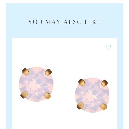
YOU MAY ALSO LIKE