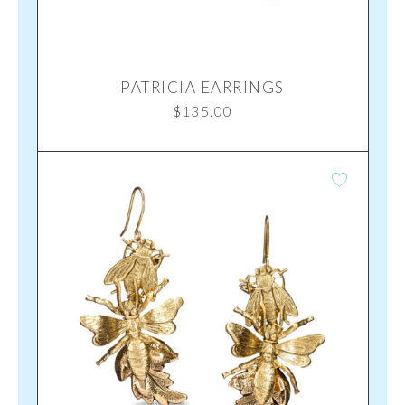
PATRICIA EARRINGS
$
135.00