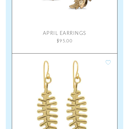
APRIL EARRINGS
$
95.00