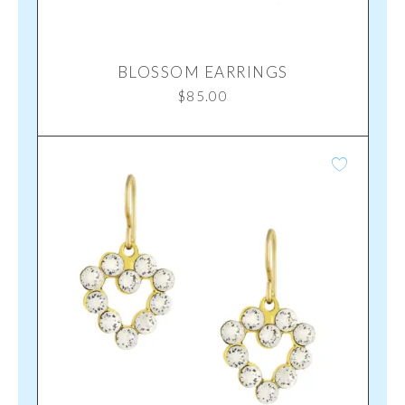
BLOSSOM EARRINGS
$
85.00