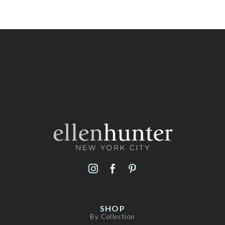
SHOP
By Collection