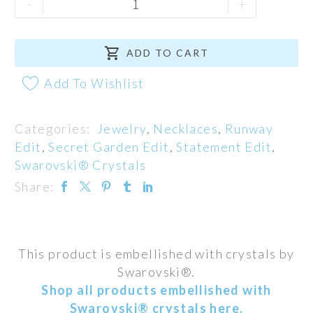
-
+
Necklace
quantity

ADD TO CART
Add To Wishlist
Categories:
Jewelry
,
Necklaces
,
Runway
Edit
,
Secret Garden Edit
,
Statement Edit
,
Swarovski® Crystals
Share:
This product is embellished with crystals by
Swarovski®.
Shop all products embellished with
Swarovski® crystals here.