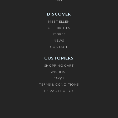
SALE
DISCOVER
MEET ELLEN
CELEBRITIES
STORES
NEWS
CONTACT
CUSTOMERS
SHOPPING CART
WISHLIST
FAQ'S
TERMS & CONDITIONS
PRIVACY POLICY