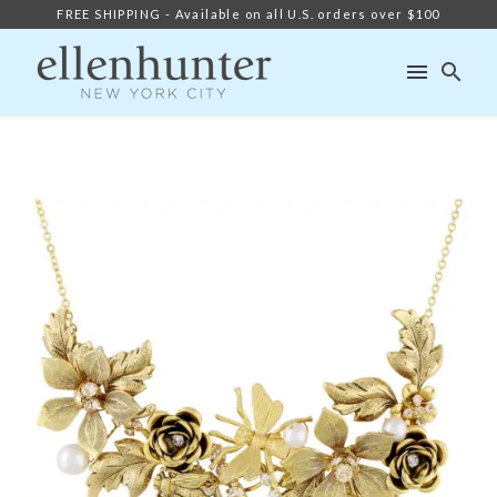
FREE SHIPPING - Available on all U.S. orders over $100