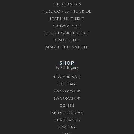
THE CLASSICS
HERE COMES THE BRIDE
STATEMENT EDIT
RUNWAY EDIT
SECRET GARDEN EDIT
RESORT EDIT
SIMPLE THINGS EDIT
SHOP
By Category
NEW ARRIVALS
HOLIDAY
SWAROVSKI®
SWAROVSKI®
COMBS
BRIDAL COMBS
HEADBANDS
JEWELRY