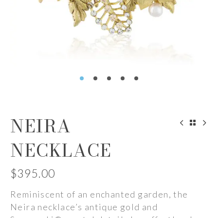
NEIRA
NECKLACE
$
395.00
Reminiscent of an enchanted garden, the
Neira necklace’s antique gold and