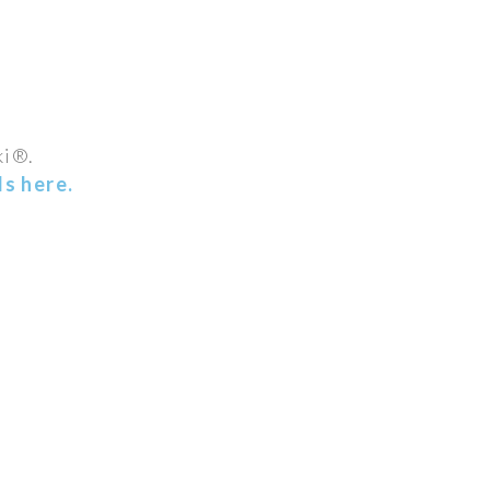
ki®.
s here.