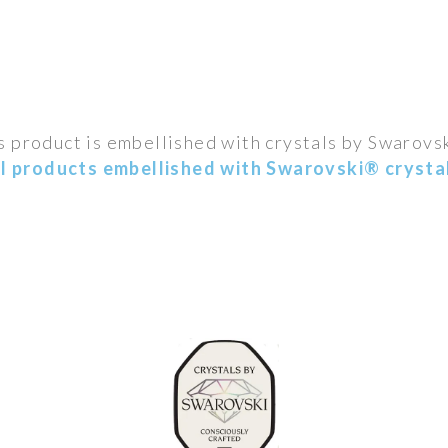
s product is embellished with crystals by Swarovs
ll products embellished with Swarovski® crystal