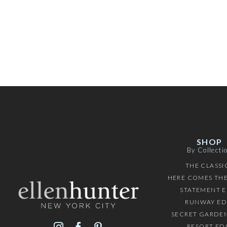
SHOP
By Collecti
THE CLASSI
HERE COMES THE
STATEMENT E
RUNWAY ED
SECRET GARDEN
RESORT ED