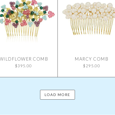
WILDFLOWER COMB
MARCY COMB
$
395.00
$
295.00
LOAD MORE