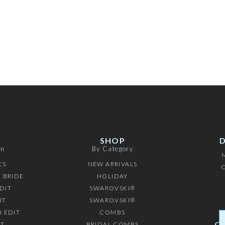
SHOP
on
By Category
CS
NEW ARRIVALS
C
 BRIDE
HOLIDAY
DIT
SWAROVSKI®
IT
SWAROVSKI®
 EDIT
COMBS
C
IT
BRIDAL COMBS