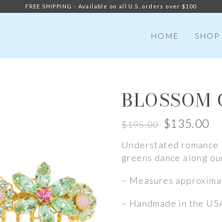
FREE SHIPPING - Available on all U.S. orders over $100
HOME
SHOP
BLOSSOM
$
135.00
$
195.00
Original
Current
Understated romance i
price
price
greens dance along ou
was:
is:
$195.00.
$135.00.
– Measures approximat
– Handmade in the US