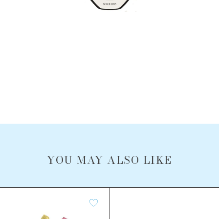
YOU MAY ALSO LIKE