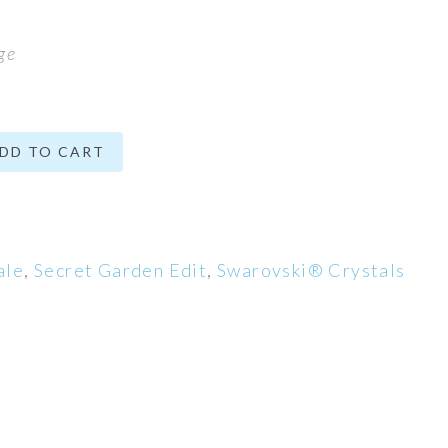
ge
DD TO CART
ale
,
Secret Garden Edit
,
Swarovski® Crystals