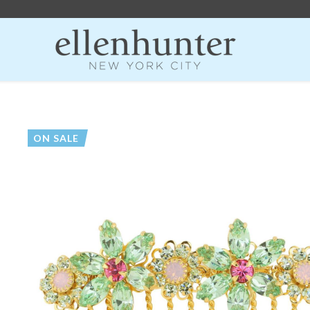
ON SALE