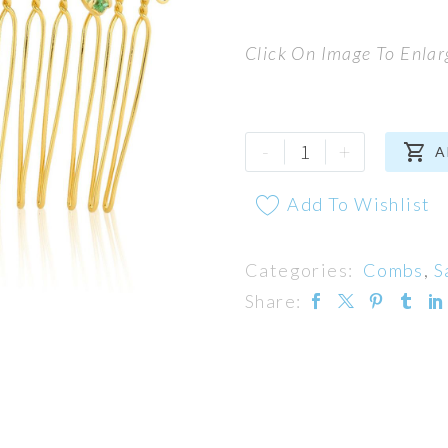
Click On Image To Enlar
Blossom
-
+

A
Comb
quantity
Add To Wishlist
Categories:
Combs
,
S
Share: