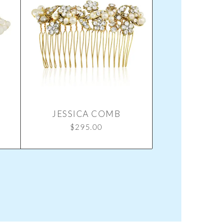
JESSICA COMB
$
295.00