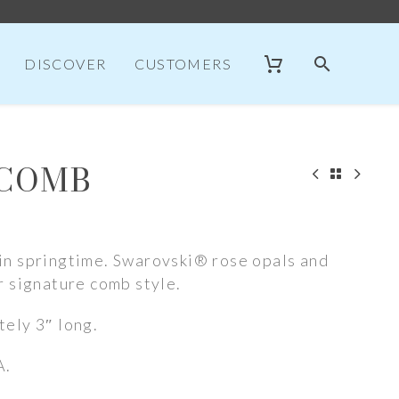
DISCOVER
CUSTOMERS
 COMB
n springtime. Swarovski® rose opals and
r signature comb style.
ely 3″ long.
A.