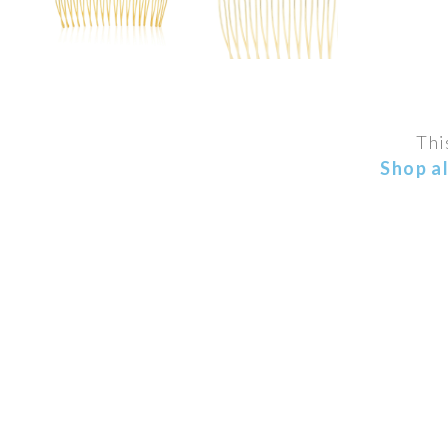
Thi
Shop a