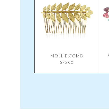
MOLLIE COMB
$
75.00