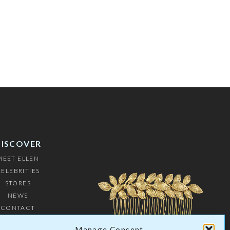
DISCOVER
MEET ELLEN
ELEBRITIES
STORES
NEWS
CONTACT
USTOMERS
Manage Consent