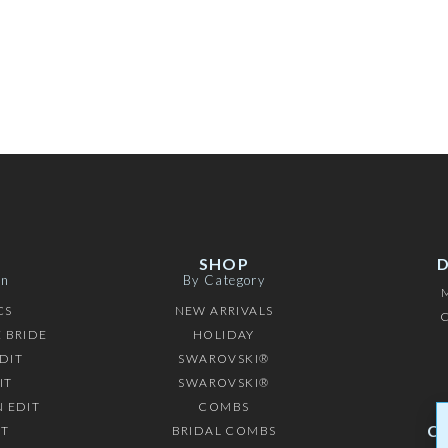
SHOP
on
By Category
CS
NEW ARRIVALS
C
 BRIDE
HOLIDAY
DIT
SWAROVSKI®
IT
SWAROVSKI®
 EDIT
COMBS
C
IT
BRIDAL COMBS