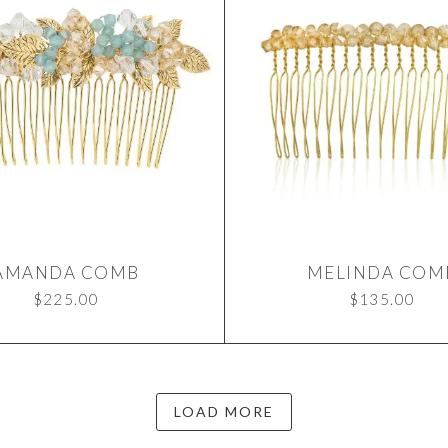
AMANDA COMB
MELINDA COM
$
225.00
$
135.00
LOAD MORE