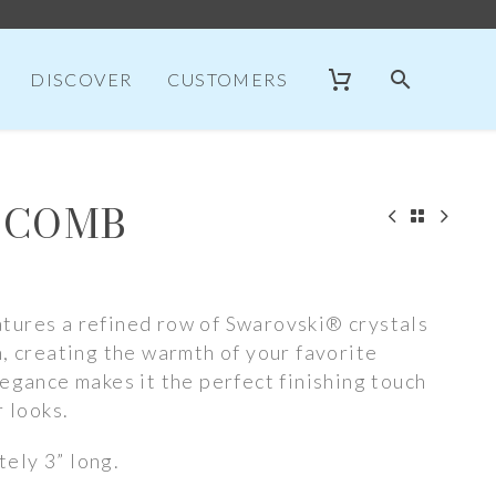
DISCOVER
CUSTOMERS
 COMB
tures a refined row of Swarovski® crystals
n, creating the warmth of your favorite
legance makes it the perfect finishing touch
r looks.
ely 3” long.