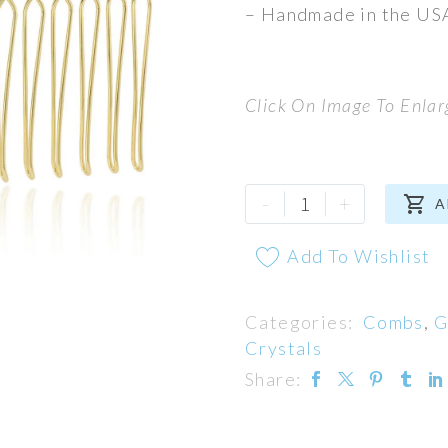
– Handmade in the US
Click On Image To Enlar
Espresso
-
+

A
Comb
quantity
Add To Wishlist
Categories:
Combs
,
G
Crystals
Share: