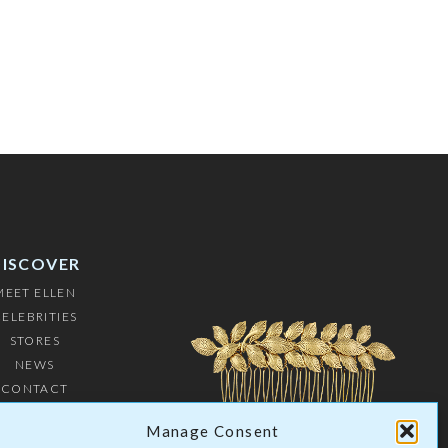
DISCOVER
MEET ELLEN
ELEBRITIES
STORES
NEWS
CONTACT
USTOMERS
Manage Consent