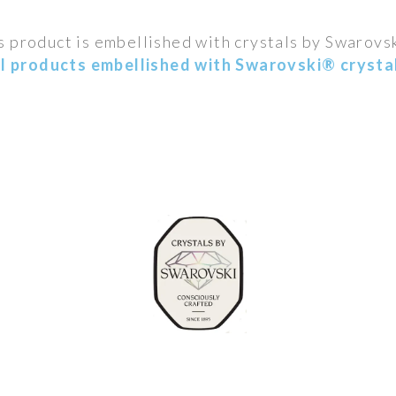
s product is embellished with crystals by Swarovs
ll products embellished with Swarovski® crystal