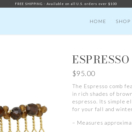
FREE SHIPPING - Available on all U.S. orders over $100
HOME
SHOP
ESPRESSO
$
95.00
The Espresso comb fea
in rich shades of brow
espresso. Its simple e
for your fall and winte
– Measures approximat