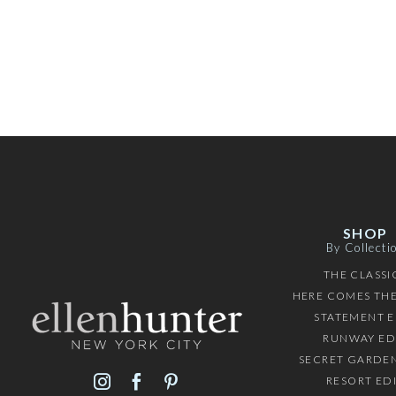
SHOP
By Collecti
THE CLASSI
HERE COMES THE
STATEMENT E
RUNWAY ED
SECRET GARDEN
RESORT ED