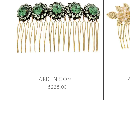
ARDEN COMB
$
225.00