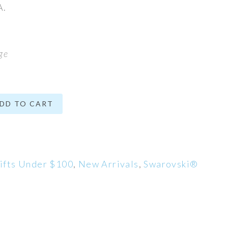
A.
ge
DD TO CART
ifts Under $100
,
New Arrivals
,
Swarovski®