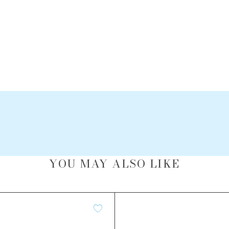
YOU MAY ALSO LIKE