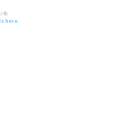
ki®.
s here.