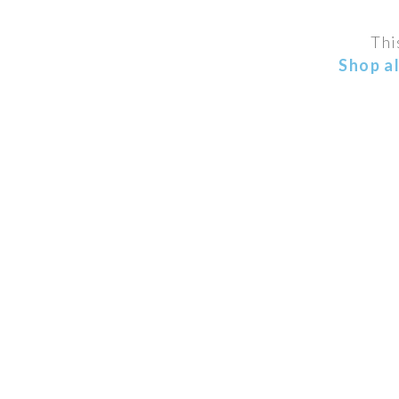
Thi
Shop a