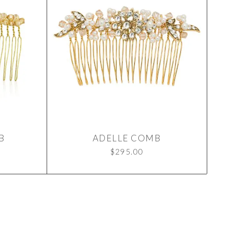
B
ADELLE COMB
$
295.00