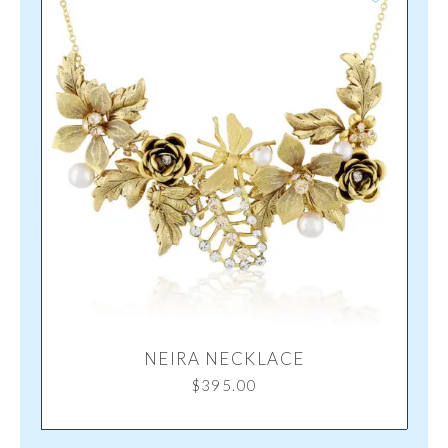
NEIRA NECKLACE
$
395.00