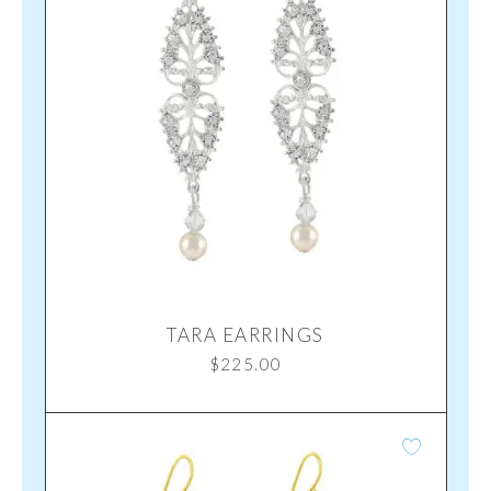
TARA EARRINGS
$
225.00