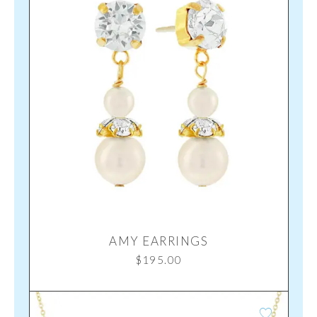
AMY EARRINGS
$
195.00