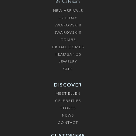
By Category
NEW ARRIVALS
HOLIDAY
SWAROVSKI®
SWAROVSKI®
COMBS
BRIDAL COMBS
HEADBANDS
JEWELRY
SALE
DISCOVER
MEET ELLEN
CELEBRITIES
STORES
NEWS
CONTACT
CUSTOMERS