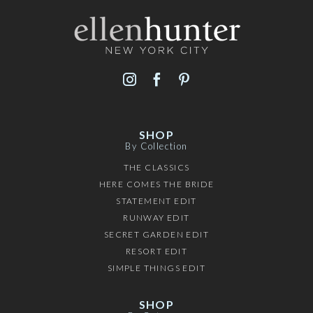
SHOP
By Collection
THE CLASSICS
HERE COMES THE BRIDE
STATEMENT EDIT
RUNWAY EDIT
SECRET GARDEN EDIT
RESORT EDIT
SIMPLE THINGS EDIT
SHOP