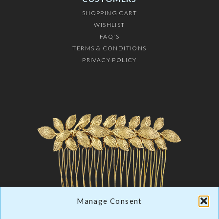
SHOPPING CART
WISHLIST
FAQ'S
TERMS & CONDITIONS
PRIVACY POLICY
Manage Consent
LUXURY JEWELRY
& HAIR ACCESSORIES