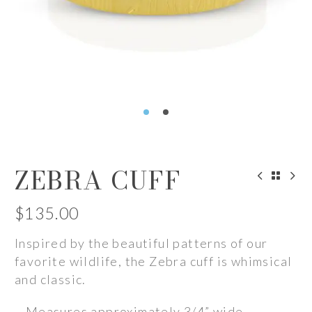
ZEBRA CUFF
$
135.00
Inspired by the beautiful patterns of our
favorite wildlife, the Zebra cuff is whimsical
and classic.
– Measures approximately 3/4” wide.