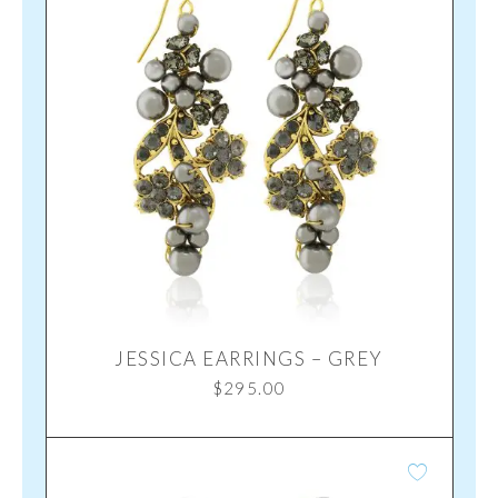
JESSICA EARRINGS – GREY
$
295.00