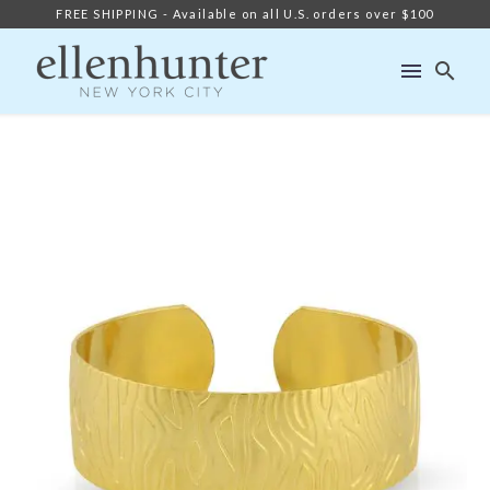
FREE SHIPPING - Available on all U.S. orders over $100