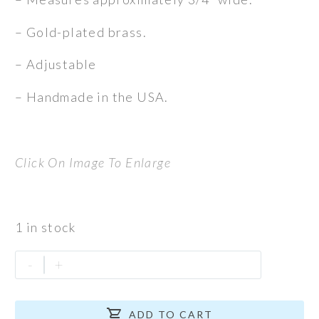
– Gold-plated brass.
– Adjustable
– Handmade in the USA.
Click On Image To Enlarge
1 in stock
Zebra
-
+
Cuff
quantity

ADD TO CART