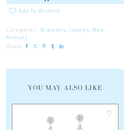
Add To Wishlist
Categories:
Bracelets
,
Jewelry
,
New
Arrivals
Share:
YOU MAY ALSO LIKE