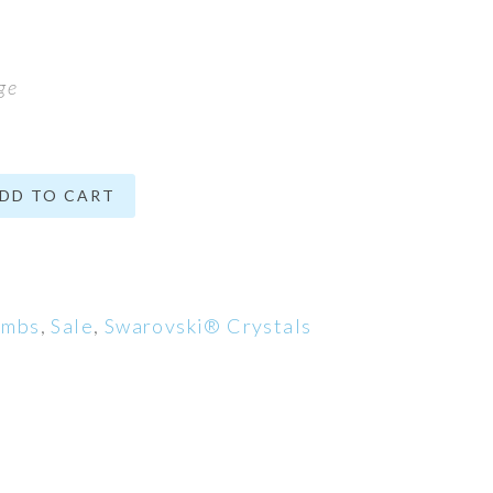
ge
DD TO CART
ombs
,
Sale
,
Swarovski® Crystals