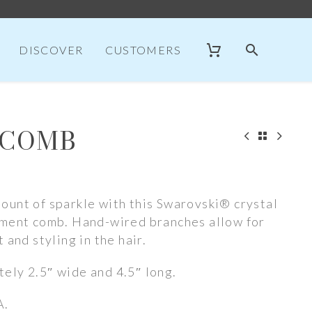
DISCOVER
CUSTOMERS
 COMB
ount of sparkle with this Swarovski® crystal
ement comb. Hand-wired branches allow for
 and styling in the hair.
ely 2.5″ wide and 4.5″ long.
A.