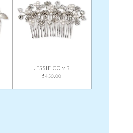
JESSIE COMB
$
450.00