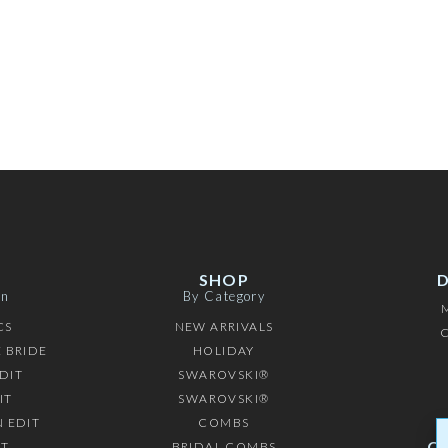
SHOP
on
By Category
CS
NEW ARRIVALS
C
 BRIDE
HOLIDAY
DIT
SWAROVSKI®
IT
SWAROVSKI®
 EDIT
COMBS
C
IT
BRIDAL COMBS