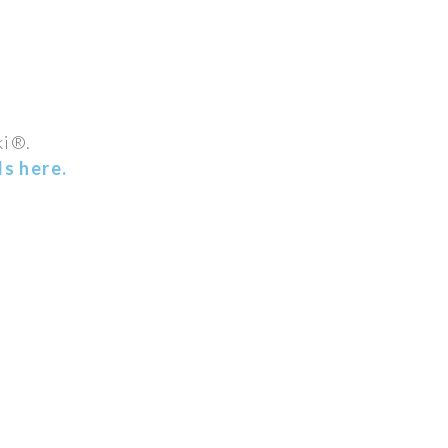
ki®.
s here.