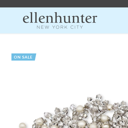
ON SALE