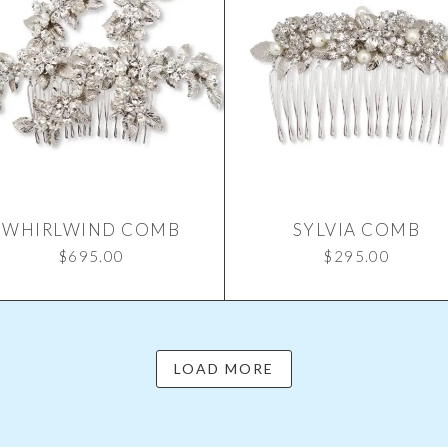
WHIRLWIND COMB
SYLVIA COMB
$
695.00
$
295.00
LOAD MORE