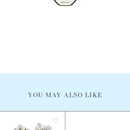
YOU MAY ALSO LIKE