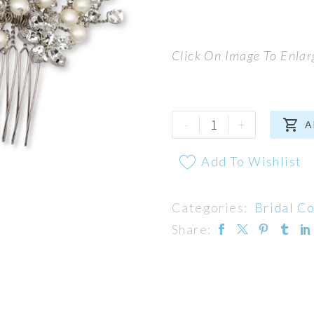
Click On Image To Enlar
Camelot
-
+

A
Comb
quantity
Add To Wishlist
Categories:
Bridal C
Share: