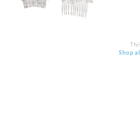
Thi
Shop a