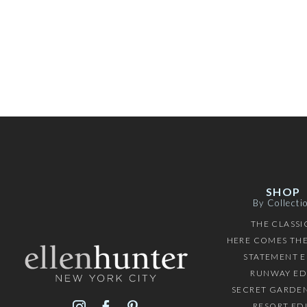
SHOP
By Collecti
THE CLASSI
HERE COMES THE
STATEMENT E
RUNWAY ED
SECRET GARDEN
RESORT ED