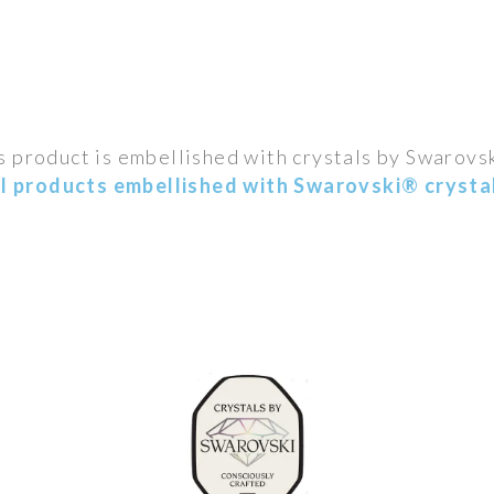
s product is embellished with crystals by Swarovs
ll products embellished with Swarovski® crystal