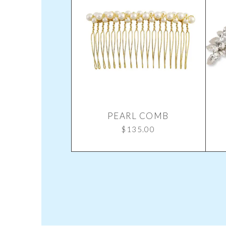
PEARL COMB
$
135.00