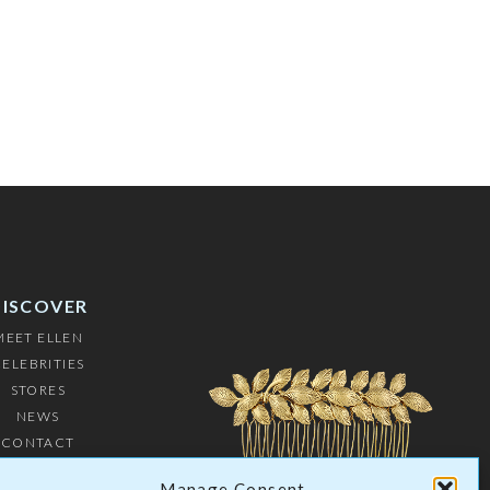
DISCOVER
MEET ELLEN
ELEBRITIES
STORES
NEWS
CONTACT
USTOMERS
Manage Consent