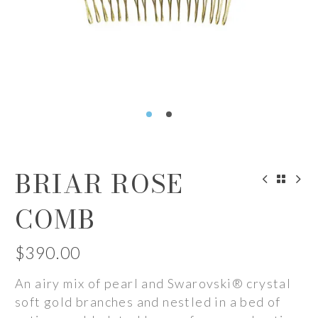
BRIAR ROSE
COMB
$
390.00
An airy mix of pearl and Swarovski® crystal
soft gold branches and nestled in a bed of