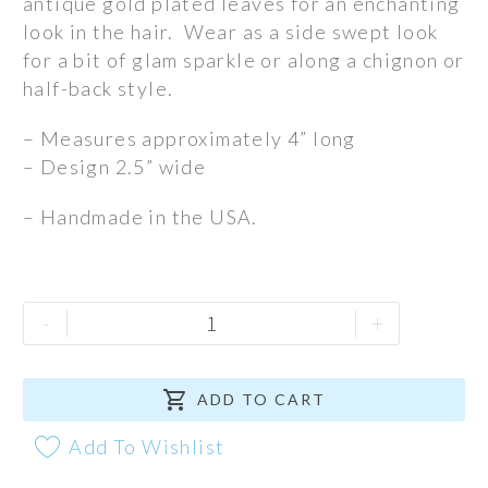
antique gold plated leaves for an enchanting
look in the hair. Wear as a side swept look
for a bit of glam sparkle or along a chignon or
half-back style.
– Measures approximately 4” long
– Design 2.5” wide
– Handmade in the USA.
Briar
-
+
Rose
Comb

quantity
ADD TO CART
Add To Wishlist