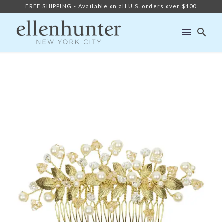
FREE SHIPPING - Available on all U.S. orders over $100