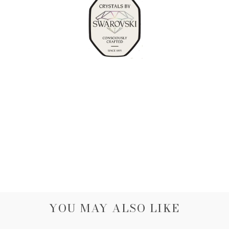
YOU MAY ALSO LIKE