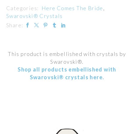
Categories:
Here Comes The Bride
,
Swarovski® Crystals
Share:
This product is embellished with crystals by
Swarovski®.
Shop all products embellished with
Swarovski® crystals here.