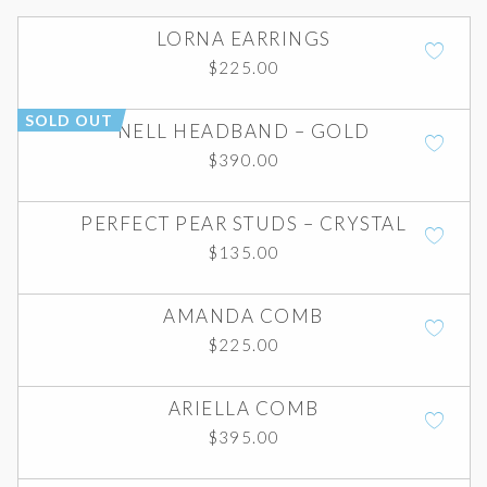
LORNA EARRINGS
$
225.00
SOLD OUT
NELL HEADBAND – GOLD
$
390.00
PERFECT PEAR STUDS – CRYSTAL
$
135.00
AMANDA COMB
$
225.00
ARIELLA COMB
$
395.00