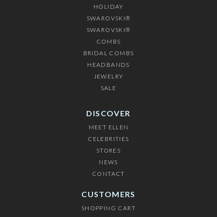
HOLIDAY
SWAROVSKI®
SWAROVSKI®
COMBS
BRIDAL COMBS
HEADBANDS
JEWELRY
SALE
DISCOVER
MEET ELLEN
CELEBRITIES
STORES
NEWS
CONTACT
CUSTOMERS
SHOPPING CART