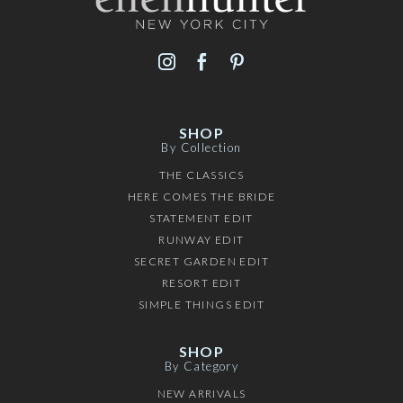
SHOP
By Collection
THE CLASSICS
HERE COMES THE BRIDE
STATEMENT EDIT
RUNWAY EDIT
SECRET GARDEN EDIT
RESORT EDIT
SIMPLE THINGS EDIT
SHOP
By Category
NEW ARRIVALS