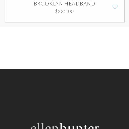
BROOKLYN HEADBAND
$
225.00