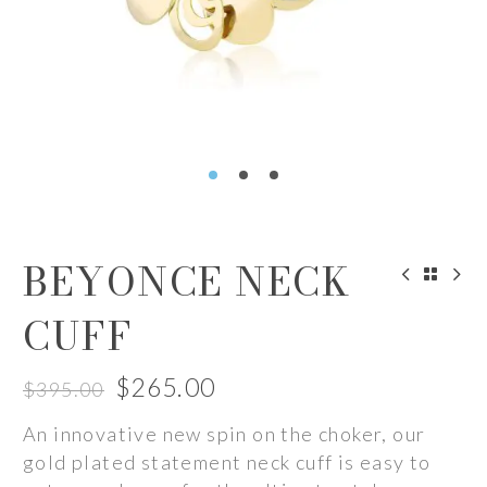
BEYONCE NECK
CUFF
$
265.00
$
395.00
Original
Current
An innovative new spin on the choker, our
price
price
gold plated statement neck cuff is easy to
was:
is: