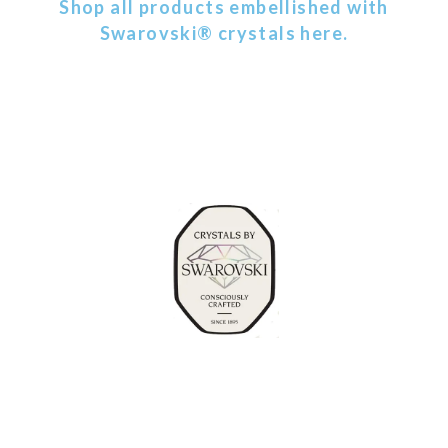
Shop all products embellished with
Swarovski® crystals here.