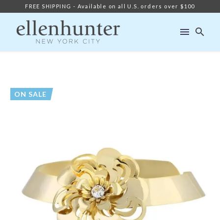
FREE SHIPPING - Available on all U.S. orders over $100
ON SALE