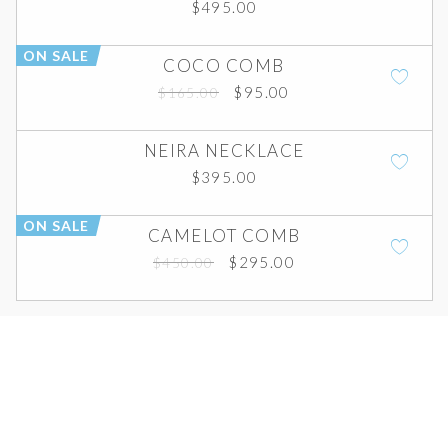
$
495.00
ON SALE
COCO COMB
Original
Current
$
95.00
$
165.00
price
price
was:
is:
NEIRA NECKLACE
$165.00.
$95.00.
$
395.00
ON SALE
CAMELOT COMB
Original
Current
$
295.00
$
450.00
price
price
was:
is:
$450.00.
$295.00.