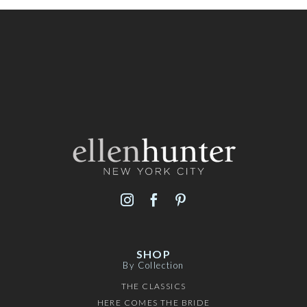
SHOP
By Collection
THE CLASSICS
HERE COMES THE BRIDE