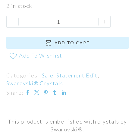
2 in stock
Beyonce
-
+
Neck
Cuff

quantity
ADD TO CART
Add To Wishlist
Categories:
Sale
,
Statement Edit
,
Swarovski® Crystals
Share:
This product is embellished with crystals by
Swarovski®.