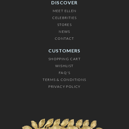
DISCOVER
MEET ELLEN
CELEBRITIES
STORES
NEWS
CONTACT
CUSTOMERS
SHOPPING CART
WISHLIST
FAQ'S
TERMS & CONDITIONS
PRIVACY POLICY