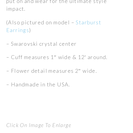
put on and wear for the ultimate style
$395.00.
$265.00.
impact.
(Also pictured on model –
Starburst
Earrings
)
– Swarovski crystal center
– Cuff measures 1″ wide & 12′ around.
– Flower detail measures 2″ wide.
– Handmade in the USA.
Click On Image To Enlarge