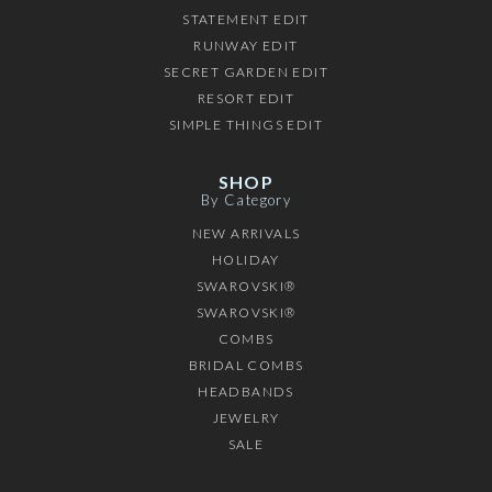
STATEMENT EDIT
RUNWAY EDIT
SECRET GARDEN EDIT
RESORT EDIT
SIMPLE THINGS EDIT
SHOP
By Category
NEW ARRIVALS
HOLIDAY
SWAROVSKI®
SWAROVSKI®
COMBS
BRIDAL COMBS
HEADBANDS
JEWELRY
SALE