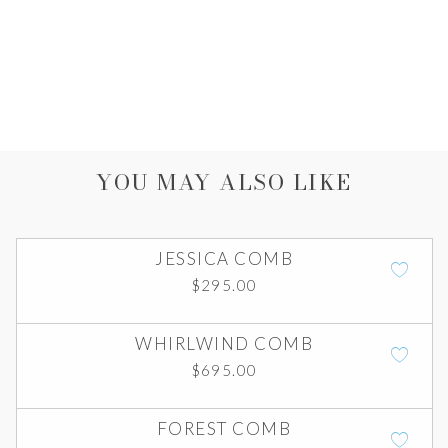
YOU MAY ALSO LIKE
JESSICA COMB
$
295.00
WHIRLWIND COMB
$
695.00
FOREST COMB