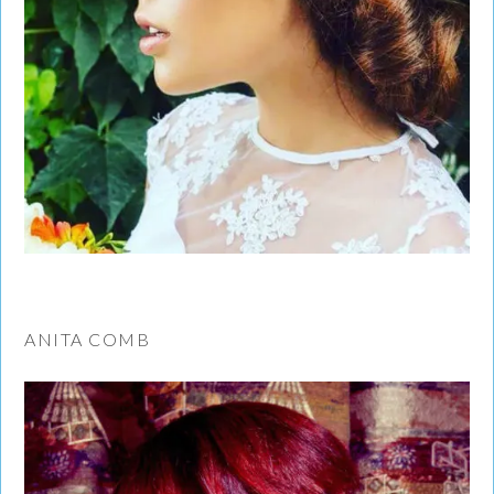
ANITA COMB