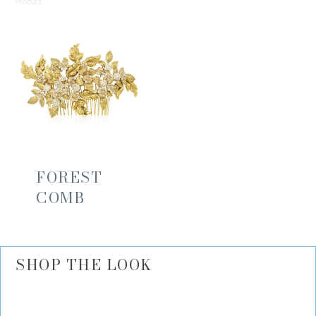
Product
FOREST
COMB
SHOP THE LOOK