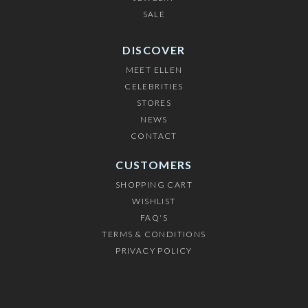
SALE
DISCOVER
MEET ELLEN
CELEBRITIES
STORES
NEWS
CONTACT
CUSTOMERS
SHOPPING CART
WISHLIST
FAQ'S
TERMS & CONDITIONS
PRIVACY POLICY