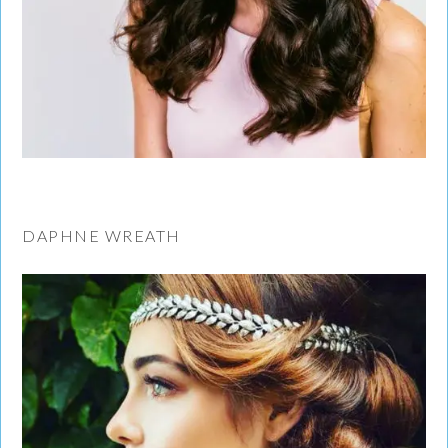
DAPHNE WREATH