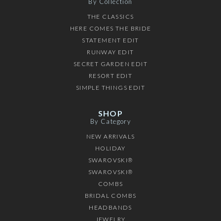
By Collection
THE CLASSICS
HERE COMES THE BRIDE
STATEMENT EDIT
RUNWAY EDIT
SECRET GARDEN EDIT
RESORT EDIT
SIMPLE THINGS EDIT
SHOP
By Category
NEW ARRIVALS
HOLIDAY
SWAROVSKI®
SWAROVSKI®
COMBS
BRIDAL COMBS
HEADBANDS
JEWELRY