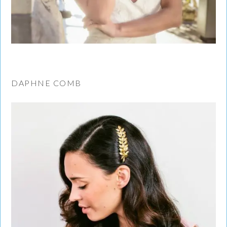
DAPHNE COMB