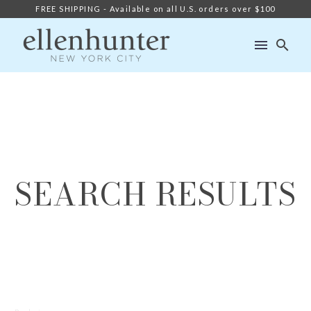
FREE SHIPPING - Available on all U.S. orders over $100
SEARCH RESULTS