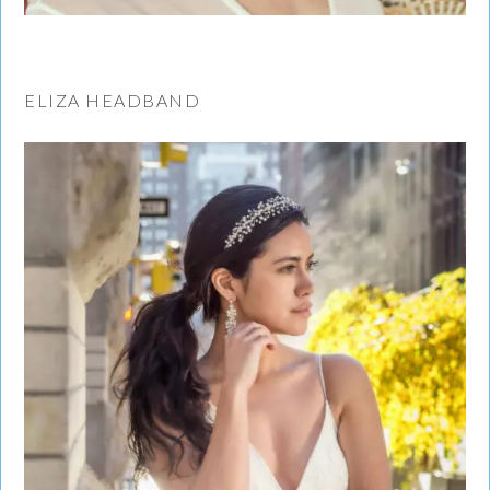
ELIZA HEADBAND