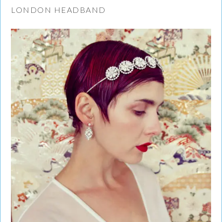
LONDON HEADBAND